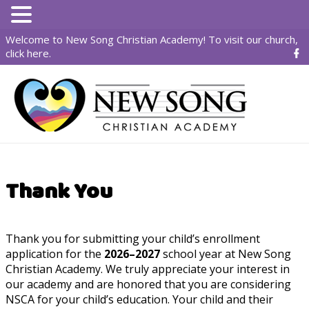
Welcome to New Song Christian Academy! To visit our church,
click here
.
Thank You
Thank you for submitting your child’s enrollment
application for the
2026–2027
school year at New Song
Christian Academy. We truly appreciate your interest in
our academy and are honored that you are considering
NSCA for your child’s education. Your child and their