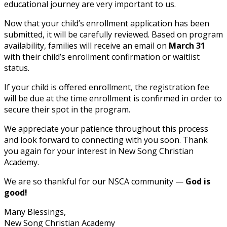
educational journey are very important to us.
Now that your child’s enrollment application has been
submitted, it will be carefully reviewed. Based on program
availability, families will receive an email on
March 31
with their child’s enrollment confirmation or waitlist
status.
If your child is offered enrollment, the registration fee
will be due at the time enrollment is confirmed in order to
secure their spot in the program.
We appreciate your patience throughout this process
and look forward to connecting with you soon. Thank
you again for your interest in New Song Christian
Academy.
We are so thankful for our NSCA community —
God is
good!
Many Blessings,
New Song Christian Academy