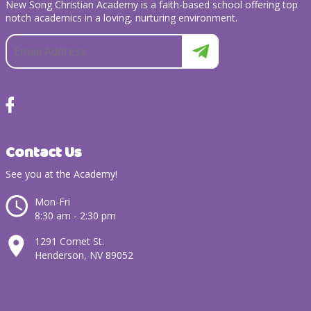
New Song Christian Academy is a faith-based school offering top
notch academics in a loving, nurturing environment.
Contact Us
See you at the Academy!
Mon-Fri
8:30 am - 2:30 pm
1291 Cornet St.
Henderson, NV 89052