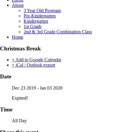
About
3 Year Old Program
Pre-Kindergarten
Kindergarten
1st Grade
2nd & 3rd Grade Combination Class
Home
Christmas Break
+ Add to Google Calendar
+ iCal / Outlook export
Date
Dec 23 2019
- Jan 03 2020
Expired!
Time
All Day