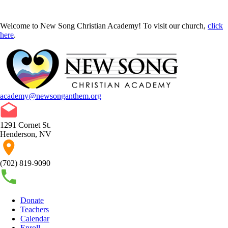
Welcome to New Song Christian Academy! To visit our church,
click
here
.
academy@newsonganthem.org
1291 Cornet St.
Henderson, NV
(702) 819-9090
Donate
Teachers
Calendar
Enroll