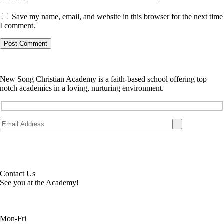
Save my name, email, and website in this browser for the next time
I comment.
New Song Christian Academy is a faith-based school offering top
notch academics in a loving, nurturing environment.
Contact Us
See you at the Academy!
Mon-Fri