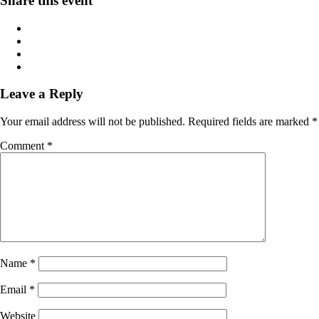
Share this event
Leave a Reply
Your email address will not be published.
Required fields are marked
*
Comment
*
Name
*
Email
*
Website