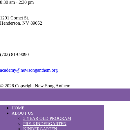
8:30 am - 2:30 pm
1291 Cornet St.
Henderson, NV 89052
(702) 819-9090
academy@newsonganthem.org
© 2026 Copyright New Song Anthem
HOME
ABOUT US
3 YEAR OLD PROGRAM
PRE-KINDERGARTEN
KINDERGARTEN