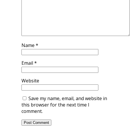
Name
*
Email
*
Website
Save my name, email, and website in
this browser for the next time I
comment.