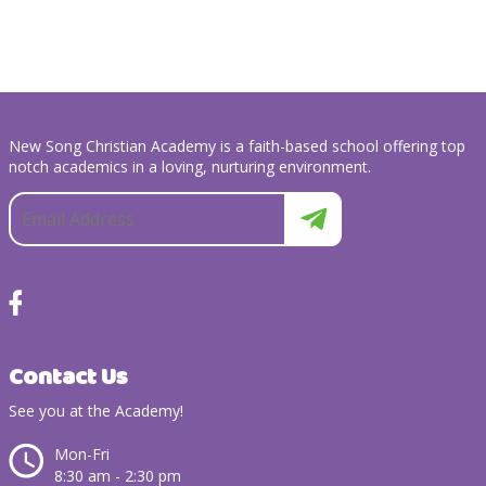
New Song Christian Academy is a faith-based school offering top
notch academics in a loving, nurturing environment.
Contact Us
See you at the Academy!
Mon-Fri
8:30 am - 2:30 pm