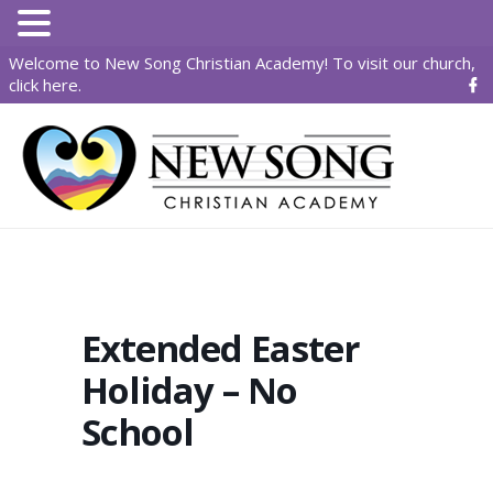
Welcome to New Song Christian Academy! To visit our church,
click here
.
Extended Easter
Holiday – No
School