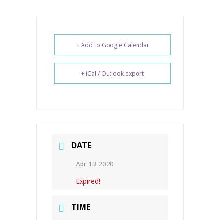
+ Add to Google Calendar
+ iCal / Outlook export
DATE
Apr 13 2020
Expired!
TIME