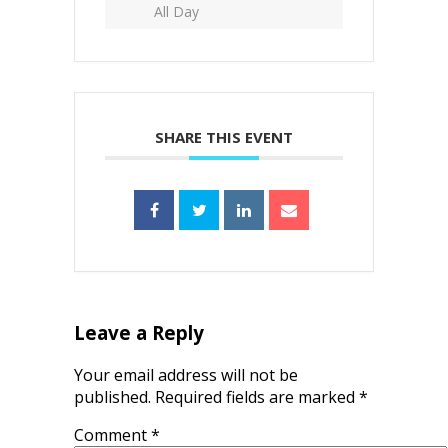
All Day
SHARE THIS EVENT
Leave a Reply
Your email address will not be
published.
Required fields are marked
*
Comment
*