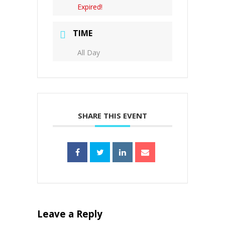
Expired!
TIME
All Day
SHARE THIS EVENT
Leave a Reply