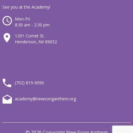
See you at the Academy!
Mon-Fri
8:30 am - 2:30 pm
1291 Cornet St.
Henderson, NV 89052
(702) 819-9090
academy@newsonganthem.org
© 2026 Copyright New Song Anthem