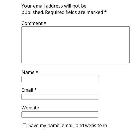
Your email address will not be
published.
Required fields are marked
*
Comment
*
Name
*
Email
*
Website
Save my name, email, and website in