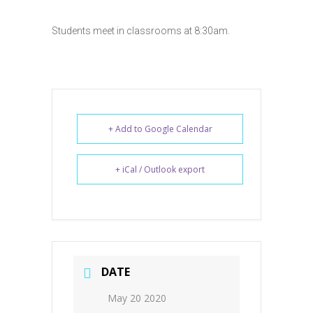
Students meet in classrooms at 8:30am.
+ Add to Google Calendar
+ iCal / Outlook export
DATE
May 20 2020