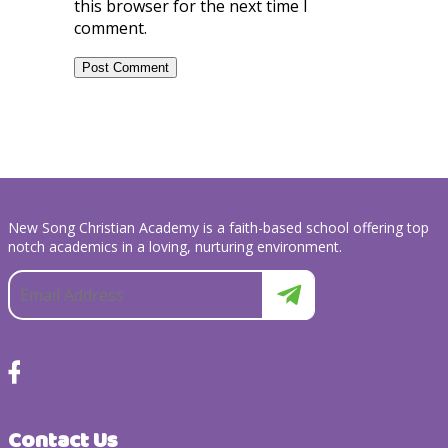
this browser for the next time I
comment.
New Song Christian Academy is a faith-based school offering top
notch academics in a loving, nurturing environment.
Contact Us