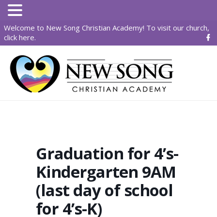
Welcome to New Song Christian Academy! To visit our church,
click here
.
Graduation for 4’s-
Kindergarten 9AM
(last day of school
for 4’s-K)